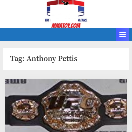
Skip
to
content
Tag:
Anthony Pettis