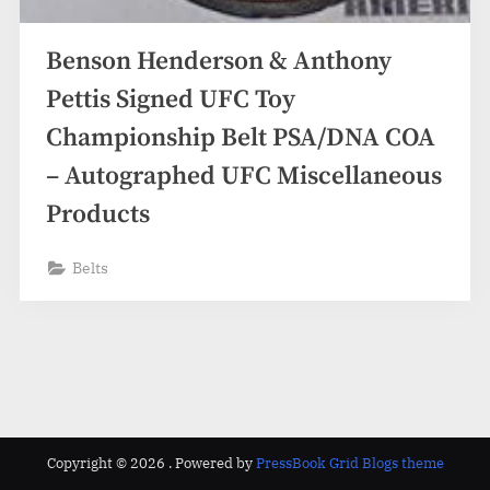
Benson Henderson & Anthony
Pettis Signed UFC Toy
Championship Belt PSA/DNA COA
– Autographed UFC Miscellaneous
Products
Belts
Copyright © 2026 .
Powered by
PressBook Grid Blogs theme