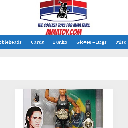
bbleheads
Cards
Funko
Gloves – Bags
Misc