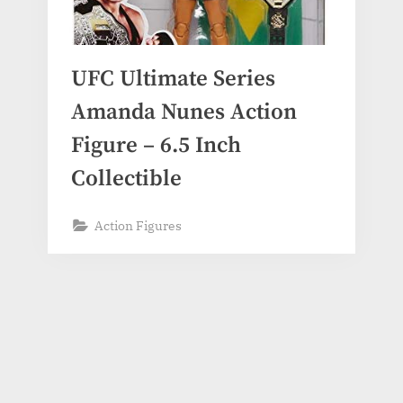
UFC Ultimate Series
Amanda Nunes Action
Figure – 6.5 Inch
Collectible
Action Figures