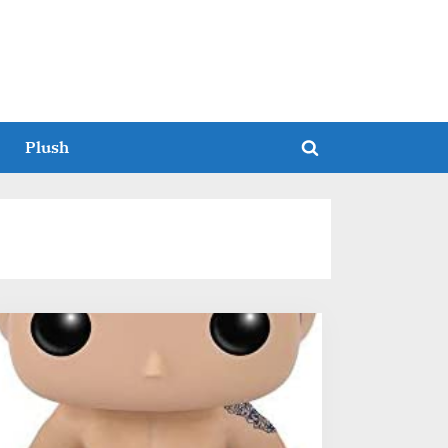
Plush
Toggle
search
form