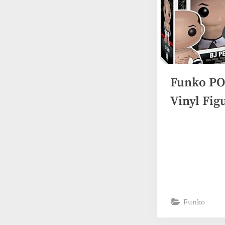
Funko PO
Vinyl Fig
Funko