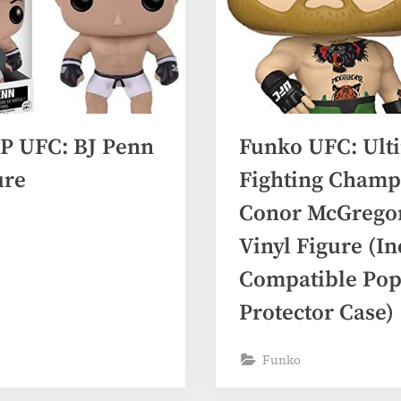
P UFC: BJ Penn
Funko UFC: Ult
ure
Fighting Champ
Conor McGregor
Vinyl Figure (I
Compatible Pop
Protector Case)
Funko