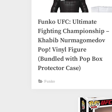
Funko UFC: Ultimate
Fighting Championship –
Khabib Nurmagomedov
Pop! Vinyl Figure
(Bundled with Pop Box
Protector Case)
Funko