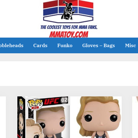
bbleheads
Cards
Funko
Gloves – Bags
Misc