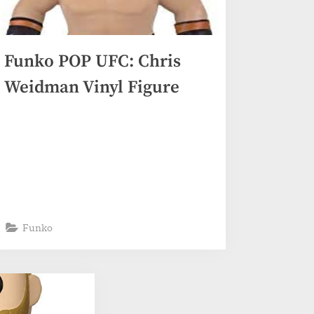
Funko POP UFC: Chris
Weidman Vinyl Figure
Funko