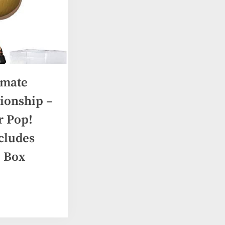
imate
ionship –
 Pop!
ncludes
 Box