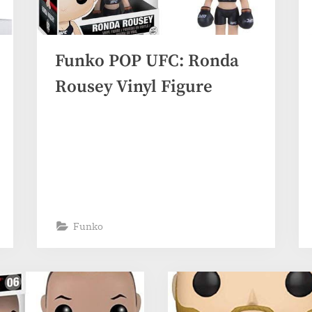
Funko POP UFC: Ronda
Rousey Vinyl Figure
Funko