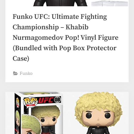
Funko UFC: Ultimate Fighting
Championship – Khabib
Nurmagomedov Pop! Vinyl Figure
(Bundled with Pop Box Protector
Case)
Funko