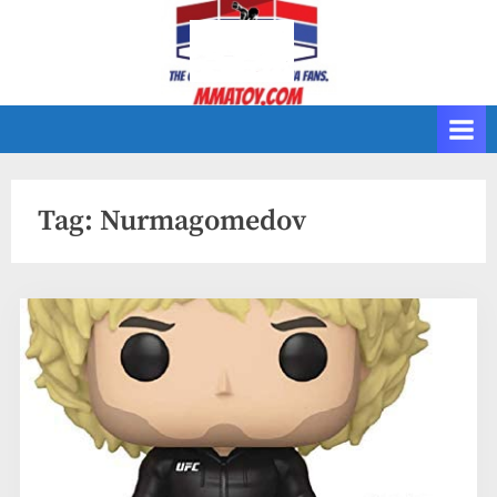
Skip
to
content
Tag:
Nurmagomedov