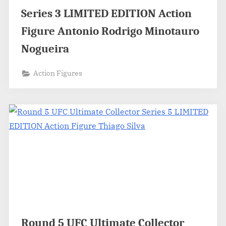
Series 3 LIMITED EDITION Action
Figure Antonio Rodrigo Minotauro
Nogueira
Action Figures
Round 5 UFC Ultimate Collector