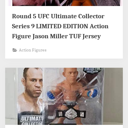
Round 5 UFC Ultimate Collector
Series 9 LIMITED EDITION Action
Figure Jason Miller TUF Jersey
Action Figures