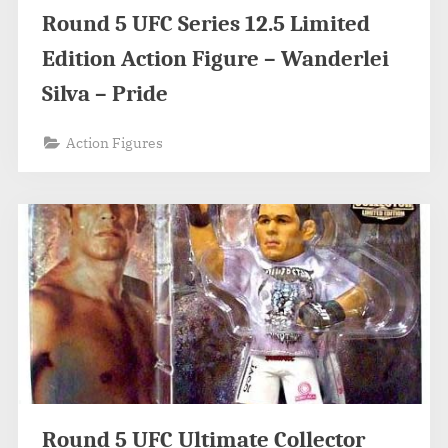
Round 5 UFC Series 12.5 Limited
Edition Action Figure – Wanderlei
Silva – Pride
Action Figures
Round 5 UFC Ultimate Collector