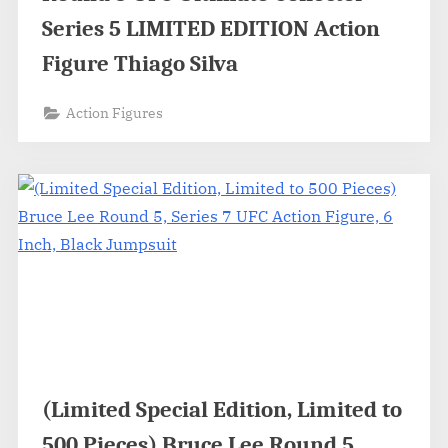
Series 5 LIMITED EDITION Action
Figure Thiago Silva
Action Figures
(Limited Special Edition, Limited to
500 Pieces) Bruce Lee Round 5,