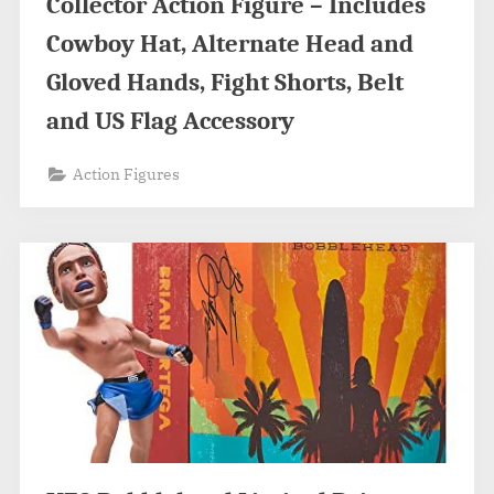
Collector Action Figure – Includes
Cowboy Hat, Alternate Head and
Gloved Hands, Fight Shorts, Belt
and US Flag Accessory
Action Figures