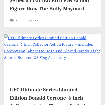
Series 6 LIMITED EDITION Action
Figure Gray The Bully Maynard
Action Figures
UFC Ultimate Series Limited
Edition Donald Cerrone, 6 Inch