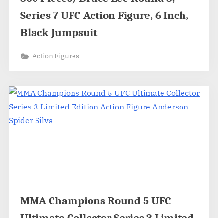
Series 7 UFC Action Figure, 6 Inch,
Black Jumpsuit
Action Figures
MMA Champions Round 5 UFC
Ultimate Collector Series 3 Limited