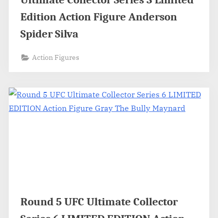
Edition Action Figure Anderson
Spider Silva
Action Figures
Round 5 UFC Ultimate Collector