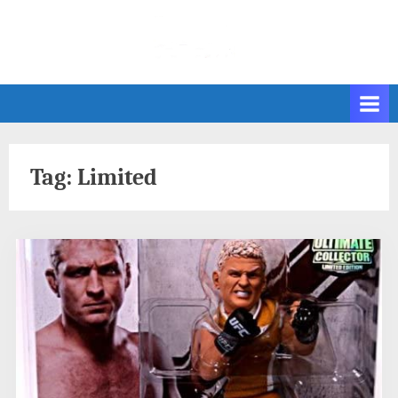
Skip
to
content
Tag:
Limited