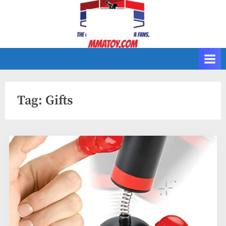
Skip
to
content
Tag:
Gifts