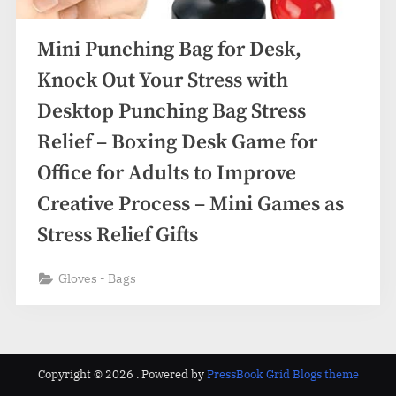
Mini Punching Bag for Desk,
Knock Out Your Stress with
Desktop Punching Bag Stress
Relief – Boxing Desk Game for
Office for Adults to Improve
Creative Process – Mini Games as
Stress Relief Gifts
Gloves - Bags
Copyright © 2026 .
Powered by
PressBook Grid Blogs theme